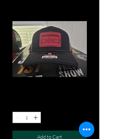
hBlack
Price
$30.00
Quantity
*
Add to Cart