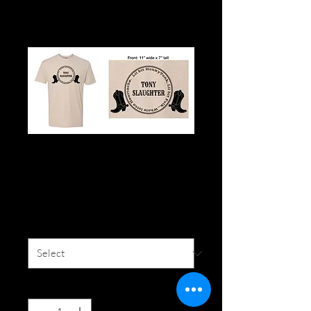
Honky-Tonk Tan T-
Shirt
Price
$20.00
Size
*
Quantity
*