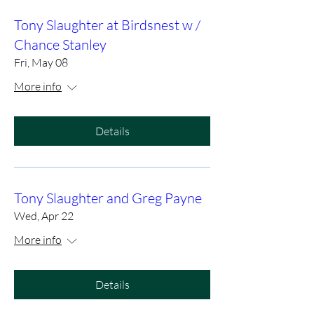
Tony Slaughter at Birdsnest w /
Chance Stanley
Fri, May 08
More info
Details
Tony Slaughter and Greg Payne
Wed, Apr 22
More info
Details