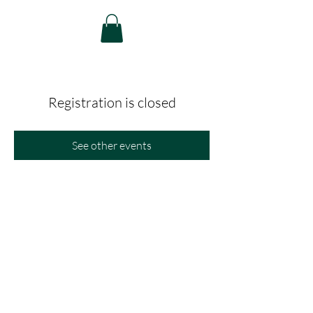
Registration is closed
See other events