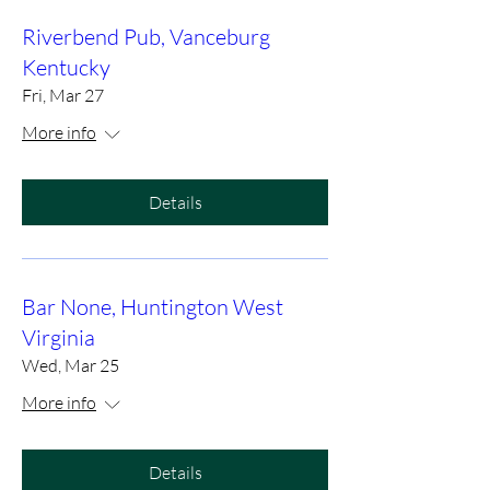
Riverbend Pub, Vanceburg
Kentucky
Fri, Mar 27
More info
Details
Bar None, Huntington West
Virginia
Wed, Mar 25
More info
Details