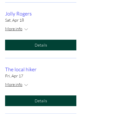
Jolly Rogers
Sat, Apr 18
More info
Details
The local hiker
Fri, Apr 17
More info
Details