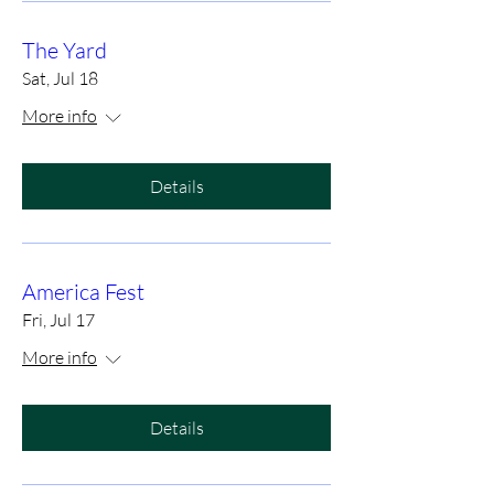
The Yard
Sat, Jul 18
More info
Details
America Fest
Fri, Jul 17
More info
Details