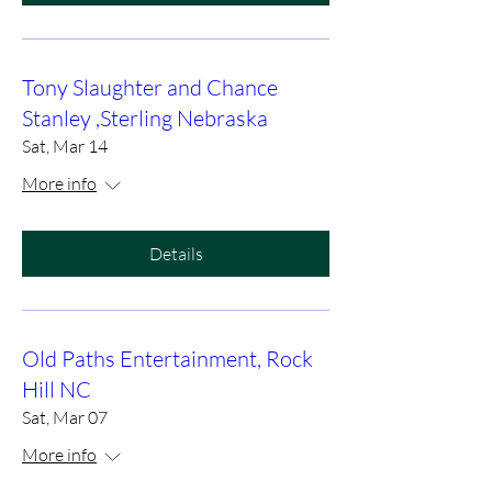
Tony Slaughter and Chance
Stanley ,Sterling Nebraska
Sat, Mar 14
More info
Details
Old Paths Entertainment, Rock
Hill NC
Sat, Mar 07
More info