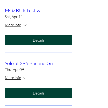
MOZBUR Festival
Sat, Apr 11
More info
Details
Solo at 295 Bar and Grill
Thu, Apr 09
More info
Details