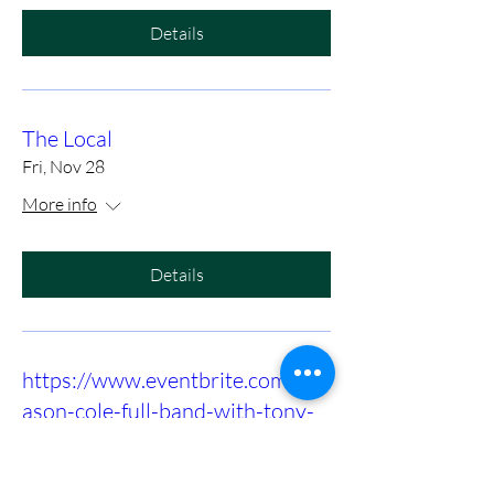
Details
The Local
Fri, Nov 28
More info
Details
https://www.eventbrite.com/e/m
ason-cole-full-band-with-tony-
slaughter-at-birds-nest-dunn-
tickets-1415972575089?utm-