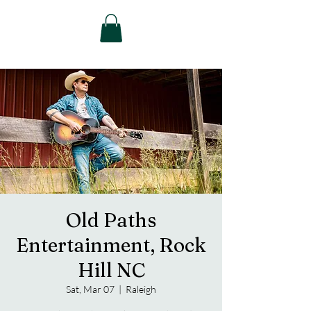
Old Paths
Entertainment, Rock
Hill NC
Sat, Mar 07
  |  
Raleigh