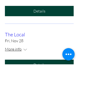
Details
The Local
Fri, Nov 28
More info
Details
https://www.eventbrite.com/e/m
ason-cole-full-band-with-tony-
slaughter-at-birds-nest-dunn-
tickets-1415972575089?utm-