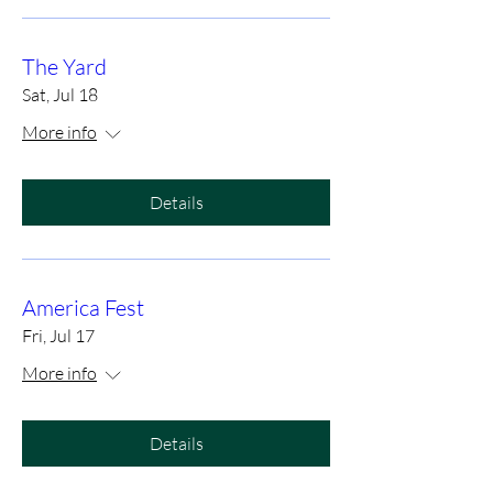
The Yard
Sat, Jul 18
More info
Details
America Fest
Fri, Jul 17
More info
Details