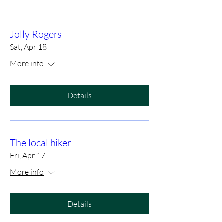
Jolly Rogers
Sat, Apr 18
More info
Details
The local hiker
Fri, Apr 17
More info
Details