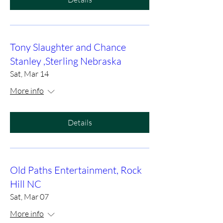
Tony Slaughter and Chance
Stanley ,Sterling Nebraska
Sat, Mar 14
More info
Details
Old Paths Entertainment, Rock
Hill NC
Sat, Mar 07
More info