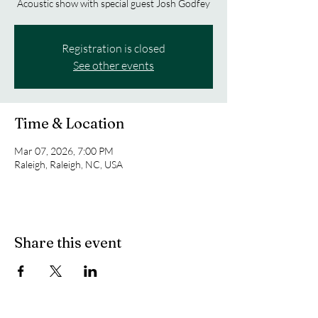
Acoustic show with special guest Josh Godfey
Registration is closed
See other events
Time & Location
Mar 07, 2026, 7:00 PM
Raleigh, Raleigh, NC, USA
Share this event