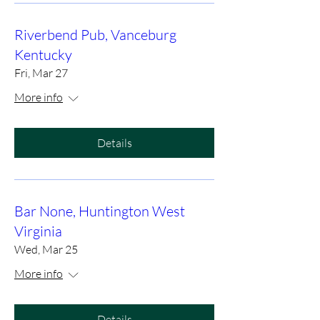
Riverbend Pub, Vanceburg
Kentucky
Fri, Mar 27
More info
Details
Bar None, Huntington West
Virginia
Wed, Mar 25
More info
Details