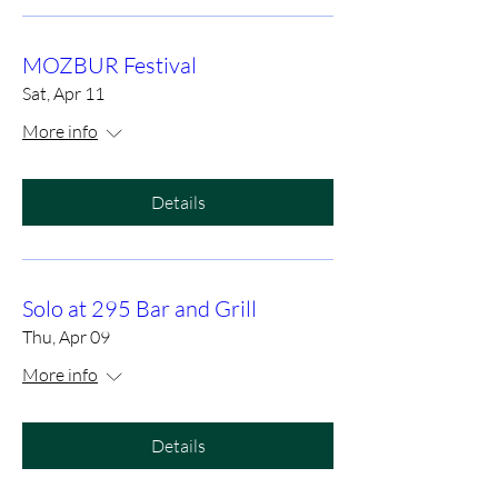
MOZBUR Festival
Sat, Apr 11
More info
Details
Solo at 295 Bar and Grill
Thu, Apr 09
More info
Details