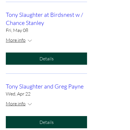
Tony Slaughter at Birdsnest w /
Chance Stanley
Fri, May 08
More info
Details
Tony Slaughter and Greg Payne
Wed, Apr 22
More info
Details