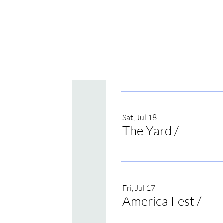
Sat, Jul 18
The Yard
/
Irvine
Fri, Jul 17
America Fest
/
Onei