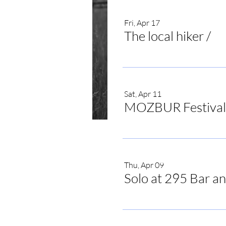
Fri, Apr 17
The local hiker
/
The
Sat, Apr 11
MOZBUR Festival
Time & Locat
Thu, Apr 09
Solo at 295 Bar an
Jul 18, 2026, 7:00 PM
Irvine, Irvine, KY, USA