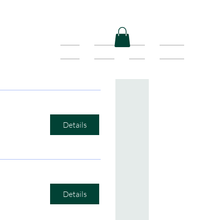
Home
Shows
Shop
Contact
Details
Details