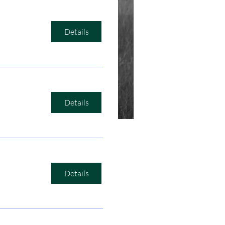
Details
Details
Details