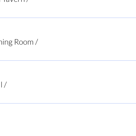
ning Room
/
Virginia
l
/
Buck's Bar and Grill
ur Decisions