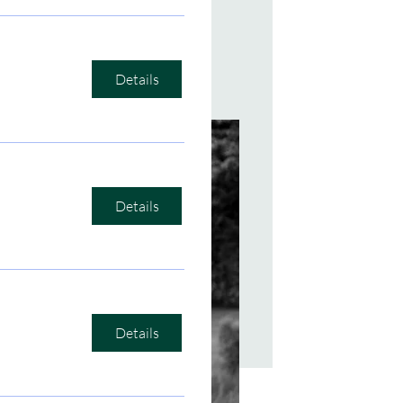
Details
ening Room
Details
Details