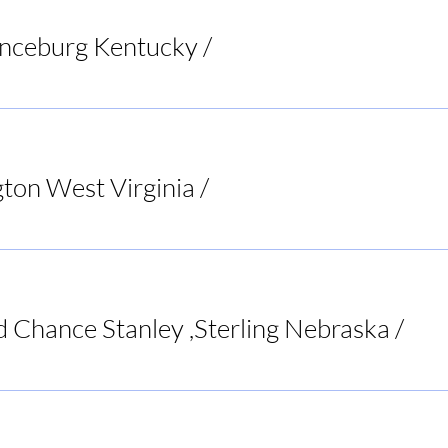
anceburg Kentucky
/
Riverbend Pub & Grill
ton West Virginia
/
Bar None Sports Tavern
d Chance Stanley ,Sterling Nebraska
/
ent