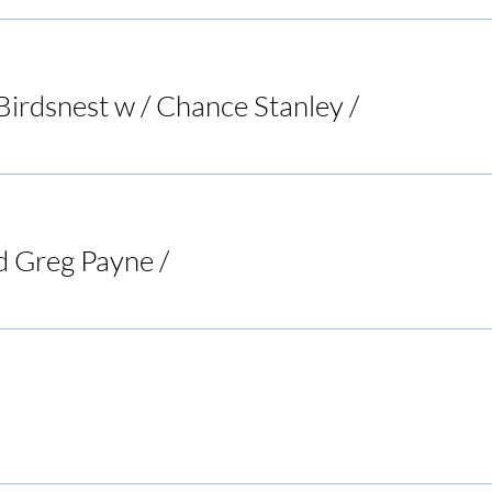
Registration is closed
See other events
Birdsnest w / Chance Stanley
/
Bird's Nest List
d Greg Payne
/
Doc's Tavern
Rogers BBQ