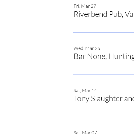
Fri, Mar 27
Riverbend Pub, V
Wed, Mar 25
Bar None, Hunting
Sat, Mar 14
Tony Slaughter an
Share this ev
Sat, Mar 07