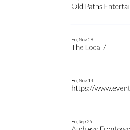
Old Paths Enterta
Fri, Nov 28
The Local
/
The Local 
Fri, Nov 14
Fri, Sep 26
Audreys Frogtown