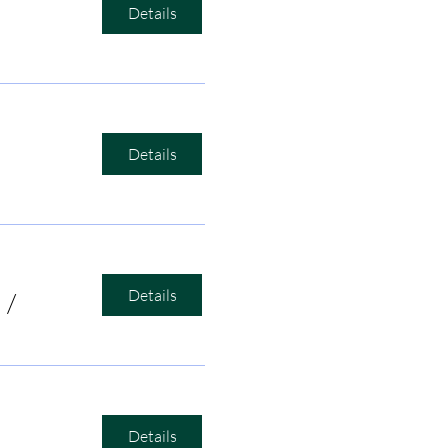
Details
Details
Details
/
Bird's Nest Listening Room
Details