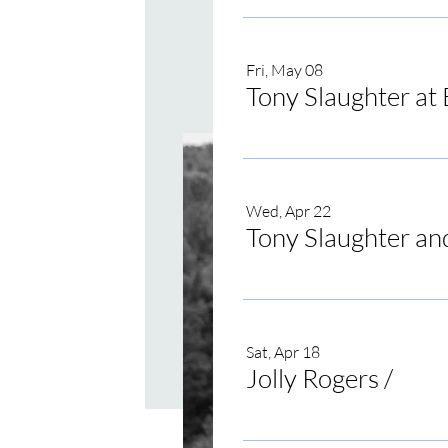
Fri, May 08
Tony Slaughter at 
Wed, Apr 22
Tony Slaughter an
Sat, Apr 18
Jolly Rogers
/
Jolly 