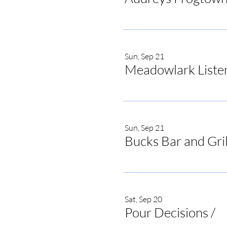
Sun, Sep 21
Meadowlark Liste
Sun, Sep 21
Bucks Bar and Gril
Sat, Sep 20
Pour Decisions
/
Po