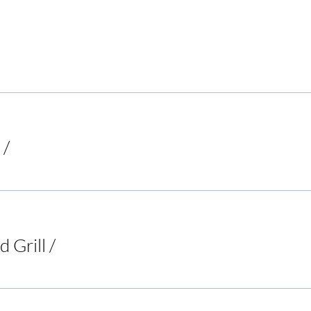
 Local Hiker
/
Mooresboro
ion
d Grill
/
Two 95 Food & Spirits