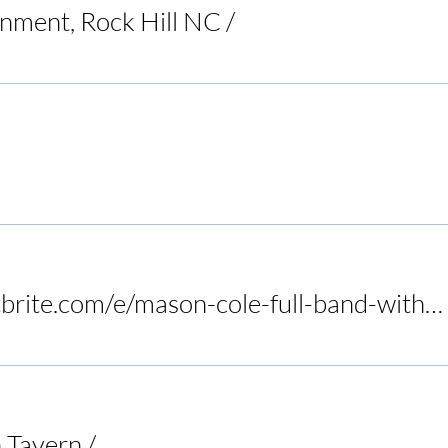
inment, Rock Hill NC
/
Raleigh
Restaurant
https://www.eventbrite.com/e/mason-cole-full-band-with-tony-slaughter-at-birds-nest-dunn-tickets-1415972575089?utm-campa
 Tavern
/
Audrey's Frogtown Tavern