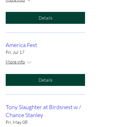
Details
America Fest
Fri, Jul 17
More info
Details
Tony Slaughter at Birdsnest w /
Chance Stanley
Fri, May 08