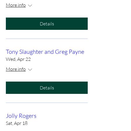
More info
Details
Tony Slaughter and Greg Payne
Wed, Apr 22
More info
Details
Jolly Rogers
Sat, Apr 18