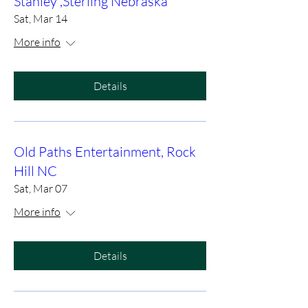
Stanley ,Sterling Nebraska
Sat, Mar 14
More info
Details
Old Paths Entertainment, Rock
Hill NC
Sat, Mar 07
More info
Details