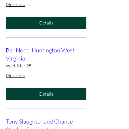
More info
Details
Bar None, Huntington West
Virginia
Wed, Mar 25
More info
Details
Tony Slaughter and Chance