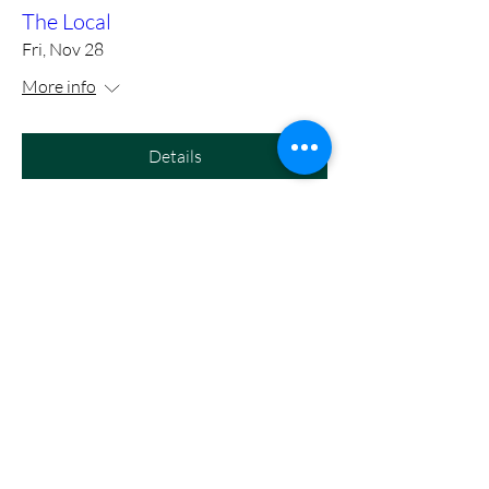
The Local
Fri, Nov 28
More info
Details
https://www.eventbrite.com/e/m
ason-cole-full-band-with-tony-
slaughter-at-birds-nest-dunn-
tickets-1415972575089?utm-
campa
Fri, Nov 14
More info