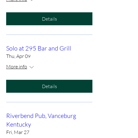
Details
Solo at 295 Bar and Grill
Thu, Apr 09
More info
Details
Riverbend Pub, Vanceburg
Kentucky
Fri, Mar 27