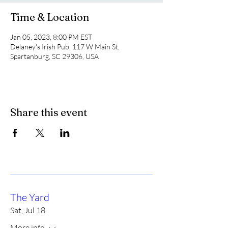
Time & Location
Jan 05, 2023, 8:00 PM EST
Delaney's Irish Pub, 117 W Main St,
Spartanburg, SC 29306, USA
Share this event
The Yard
Sat, Jul 18
More info