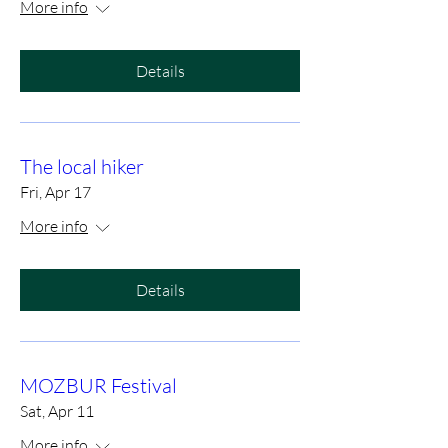
More info
Details
The local hiker
Fri, Apr 17
More info
Details
MOZBUR Festival
Sat, Apr 11
More info