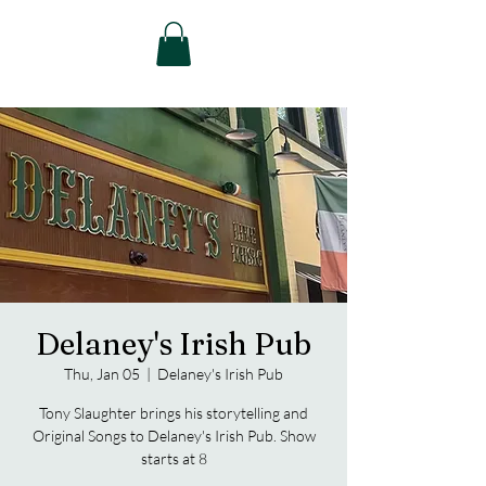
Delaney's Irish Pub
Thu, Jan 05
  |  
Delaney's Irish Pub
Tony Slaughter brings his storytelling and
Original Songs to Delaney's Irish Pub. Show
starts at 8