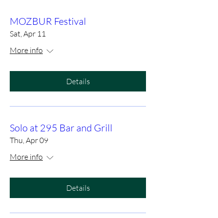
MOZBUR Festival
Sat, Apr 11
More info
Details
Solo at 295 Bar and Grill
Thu, Apr 09
More info
Details