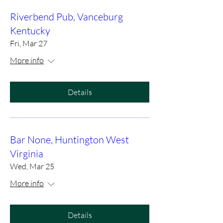
Riverbend Pub, Vanceburg
Kentucky
Fri, Mar 27
More info
Details
Bar None, Huntington West
Virginia
Wed, Mar 25
More info
Details