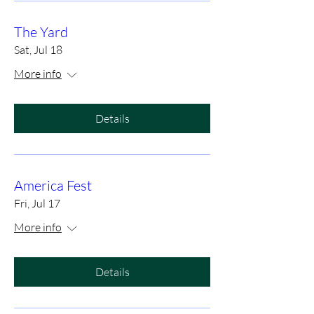
The Yard
Sat, Jul 18
More info
Details
America Fest
Fri, Jul 17
More info
Details