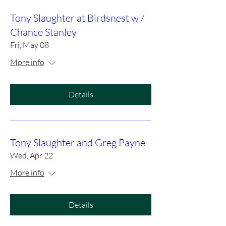
Tony Slaughter at Birdsnest w /
Chance Stanley
Fri, May 08
More info
Details
Tony Slaughter and Greg Payne
Wed, Apr 22
More info
Details