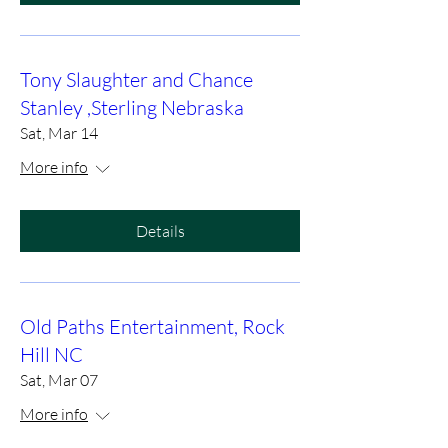
Tony Slaughter and Chance
Stanley ,Sterling Nebraska
Sat, Mar 14
More info
Details
Old Paths Entertainment, Rock
Hill NC
Sat, Mar 07
More info