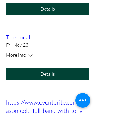
Details
The Local
Fri, Nov 28
More info
Details
https://www.eventbrite.com/e/m
ason-cole-full-band-with-tony-
slaughter-at-birds-nest-dunn-
tickets-1415972575089?utm-