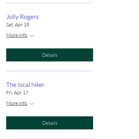
Jolly Rogers
Sat, Apr 18
More info
Details
The local hiker
Fri, Apr 17
More info
Details