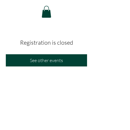
Registration is closed
See other events