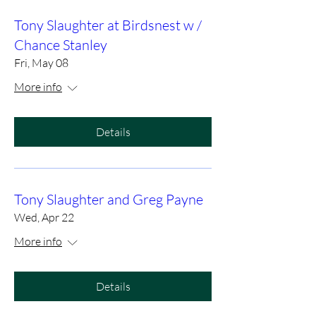
Tony Slaughter at Birdsnest w /
Chance Stanley
Fri, May 08
More info
Details
Tony Slaughter and Greg Payne
Wed, Apr 22
More info
Details