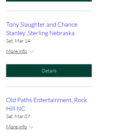
Tony Slaughter and Chance
Stanley ,Sterling Nebraska
Sat, Mar 14
More info
Details
Old Paths Entertainment, Rock
Hill NC
Sat, Mar 07
More info