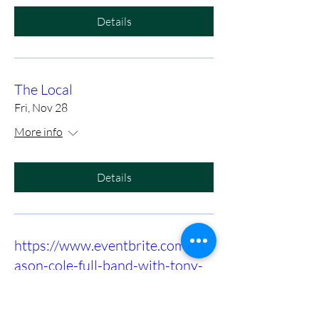
Details
The Local
Fri, Nov 28
More info
Details
https://www.eventbrite.com/e/m
ason-cole-full-band-with-tony-
slaughter-at-birds-nest-dunn-
tickets-1415972575089?utm-