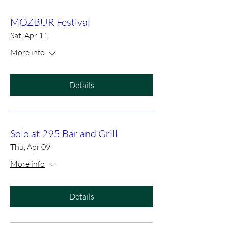
MOZBUR Festival
Sat, Apr 11
More info
Details
Solo at 295 Bar and Grill
Thu, Apr 09
More info
Details