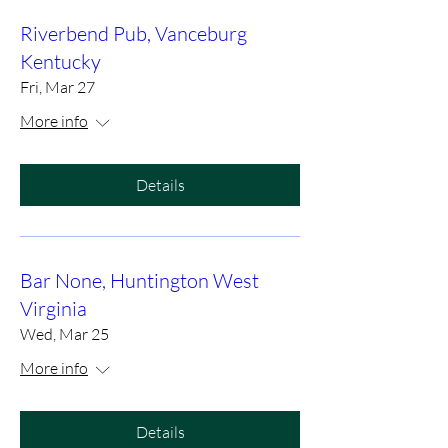
Riverbend Pub, Vanceburg
Kentucky
Fri, Mar 27
More info
Details
Bar None, Huntington West
Virginia
Wed, Mar 25
More info
Details