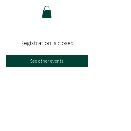
Registration is closed
See other events