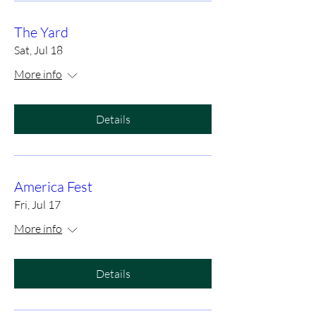
The Yard
Sat, Jul 18
More info
Details
America Fest
Fri, Jul 17
More info
Details