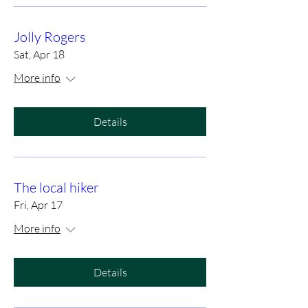
Jolly Rogers
Sat, Apr 18
More info
Details
The local hiker
Fri, Apr 17
More info
Details