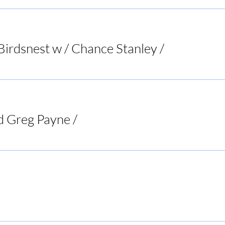
Birdsnest w / Chance Stanley
/
Bird's Nest List
d Greg Payne
/
Doc's Tavern
Rogers BBQ