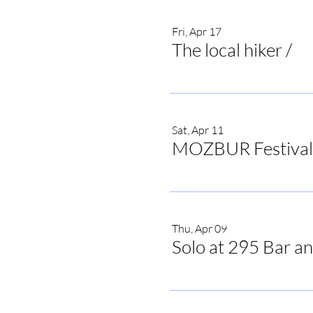
Fri, Apr 17
The local hiker
/
The
Sat, Apr 11
MOZBUR Festival
Thu, Apr 09
Solo at 295 Bar an