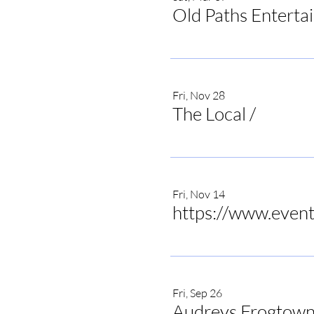
Old Paths Enterta
Fri, Nov 28
The Local
/
The Local 
Fri, Nov 14
Fri, Sep 26
Audreys Frogtown