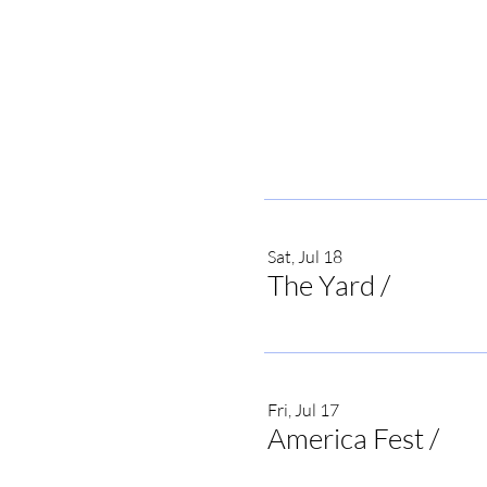
Sat, Jul 18
The Yard
/
Irvine
Fri, Jul 17
America Fest
/
Onei