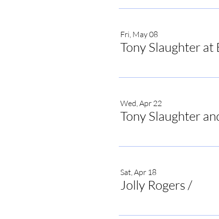
Fri, May 08
Tony Slaughter at 
Wed, Apr 22
Tony Slaughter an
Sat, Apr 18
Jolly Rogers
/
Jolly 