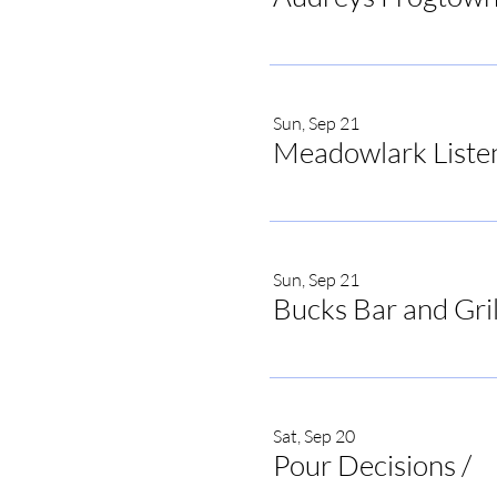
Sun, Sep 21
Meadowlark Liste
Sun, Sep 21
Bucks Bar and Gril
Sat, Sep 20
Pour Decisions
/
Po