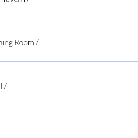
ning Room
/
Virginia
l
/
Buck's Bar and Grill
ur Decisions