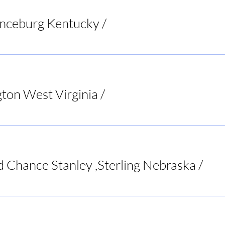
anceburg Kentucky
/
Riverbend Pub & Grill
ton West Virginia
/
Bar None Sports Tavern
d Chance Stanley ,Sterling Nebraska
/