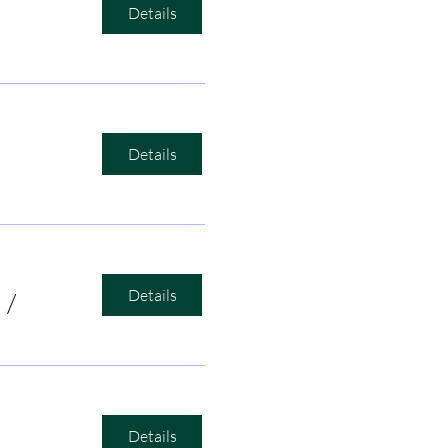
Details
Details
Details
/
Bird's Nest Listening Room
Details