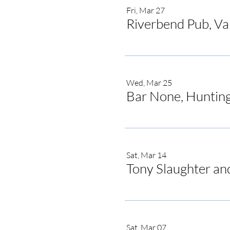
Fri, Mar 27
Riverbend Pub, V
Wed, Mar 25
Bar None, Hunting
Sat, Mar 14
Tony Slaughter an
Sat, Mar 07