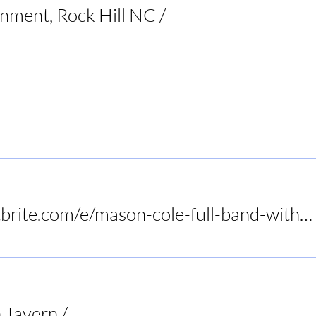
inment, Rock Hill NC
/
Raleigh
Restaurant
https://www.eventbrite.com/e/mason-cole-full-band-with-tony-slaughter-at-birds-nest-dunn-tickets-1415972575089?utm-campa
 Tavern
/
Audrey's Frogtown Tavern