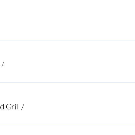
 Local Hiker
/
Mooresboro
d Grill
/
Two 95 Food & Spirits