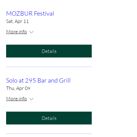
MOZBUR Festival
Sat, Apr 11
More info
Details
Solo at 295 Bar and Grill
Thu, Apr 09
More info
Details