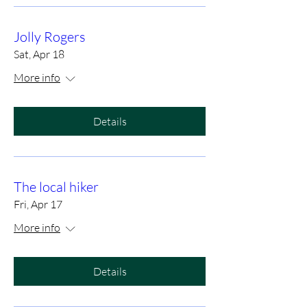
Jolly Rogers
Sat, Apr 18
More info
Details
The local hiker
Fri, Apr 17
More info
Details