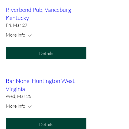
Riverbend Pub, Vanceburg
Kentucky
Fri, Mar 27
More info
Details
Bar None, Huntington West
Virginia
Wed, Mar 25
More info
Details