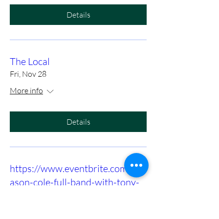
Details
The Local
Fri, Nov 28
More info
Details
https://www.eventbrite.com/e/m
ason-cole-full-band-with-tony-
slaughter-at-birds-nest-dunn-
tickets-1415972575089?utm-