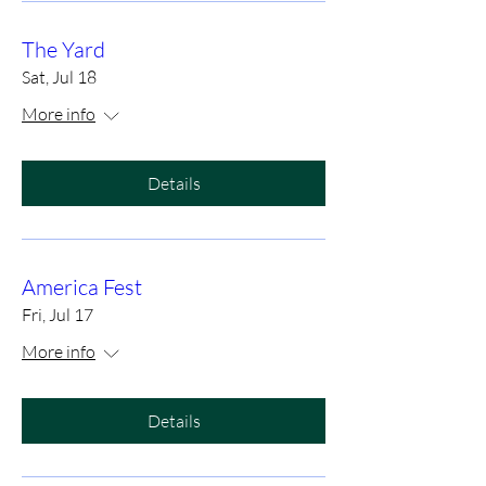
The Yard
Sat, Jul 18
More info
Details
America Fest
Fri, Jul 17
More info
Details