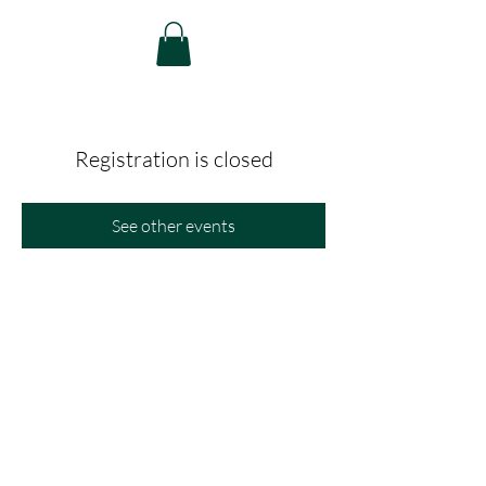
Registration is closed
See other events