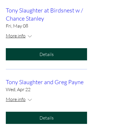
Tony Slaughter at Birdsnest w /
Chance Stanley
Fri, May 08
More info
Details
Tony Slaughter and Greg Payne
Wed, Apr 22
More info
Details