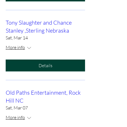
Tony Slaughter and Chance
Stanley ,Sterling Nebraska
Sat, Mar 14
More info
Details
Old Paths Entertainment, Rock
Hill NC
Sat, Mar 07
More info