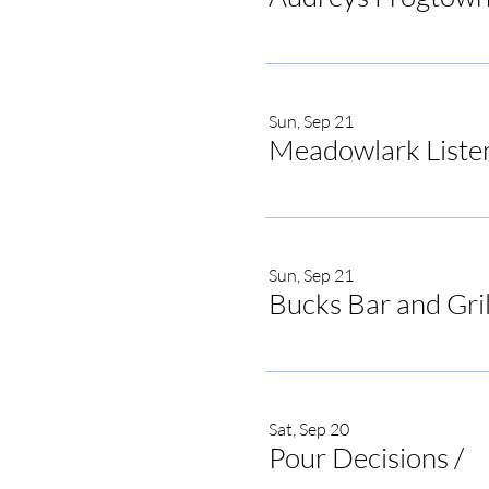
Sun, Sep 21
Meadowlark Liste
Sun, Sep 21
Bucks Bar and Gril
Sat, Sep 20
Pour Decisions
/
Po