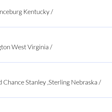
anceburg Kentucky
/
Riverbend Pub & Grill
ton West Virginia
/
Bar None Sports Tavern
d Chance Stanley ,Sterling Nebraska
/