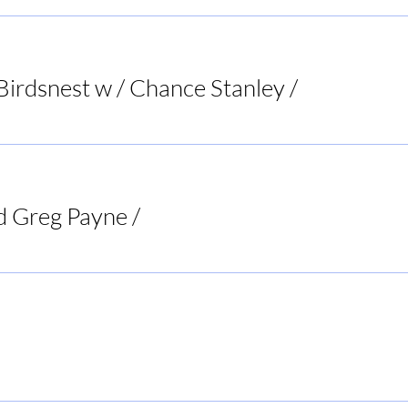
Birdsnest w / Chance Stanley
/
Bird's Nest List
d Greg Payne
/
Doc's Tavern
Rogers BBQ