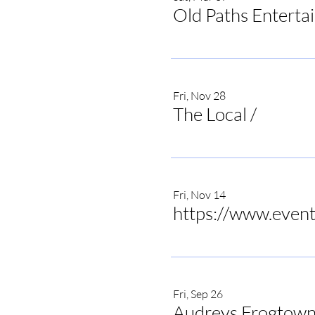
Old Paths Enterta
Fri, Nov 28
The Local
/
The Local 
Fri, Nov 14
Fri, Sep 26
Audreys Frogtown