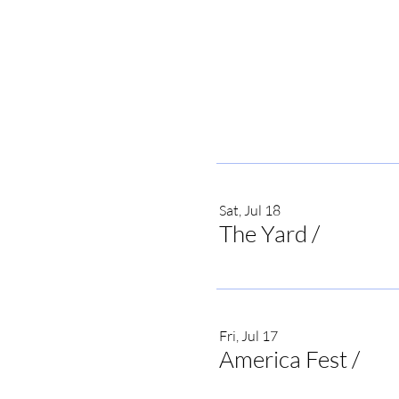
Sat, Jul 18
The Yard
/
Irvine
Fri, Jul 17
America Fest
/
Onei