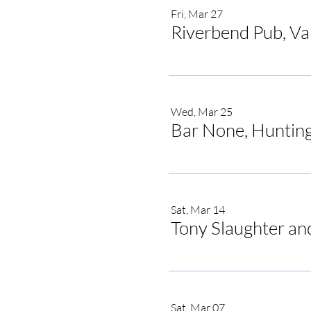
Fri, Mar 27
Riverbend Pub, V
Wed, Mar 25
Bar None, Hunting
Sat, Mar 14
Tony Slaughter an
Sat, Mar 07