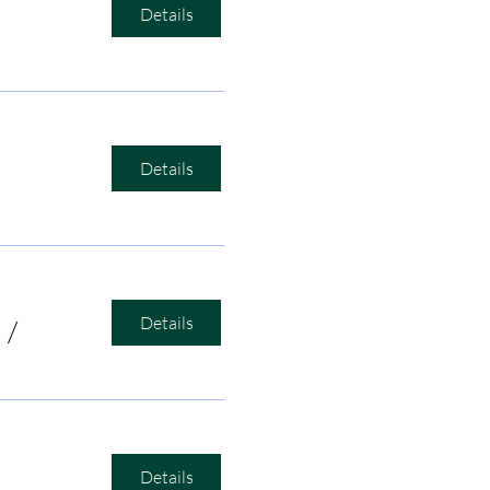
Details
Details
Details
/
Bird's Nest Listening Room
Details