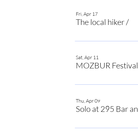
Fri, Apr 17
The local hiker
/
The
Sat, Apr 11
MOZBUR Festival
Thu, Apr 09
Solo at 295 Bar an