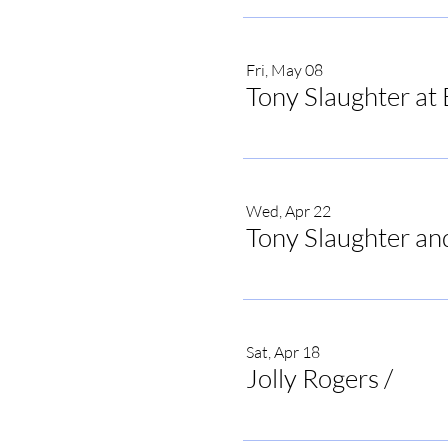
Fri, May 08
Tony Slaughter at 
Wed, Apr 22
Tony Slaughter an
Sat, Apr 18
Jolly Rogers
/
Jolly 