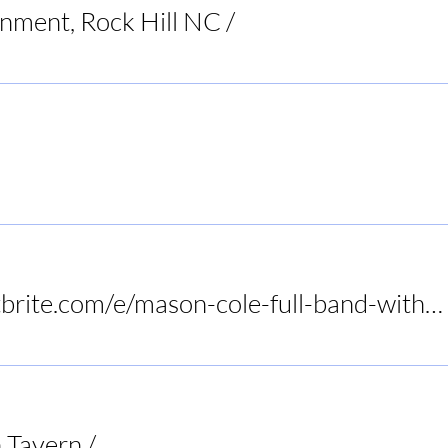
inment, Rock Hill NC
/
Raleigh
Restaurant
https://www.eventbrite.com/e/mason-cole-full-band-with-tony-slaughter-at-birds-nest-dunn-tickets-1415972575089?utm-campa
 Tavern
/
Audrey's Frogtown Tavern