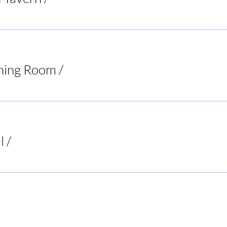
ning Room
/
Virginia
l
/
Buck's Bar and Grill
ur Decisions