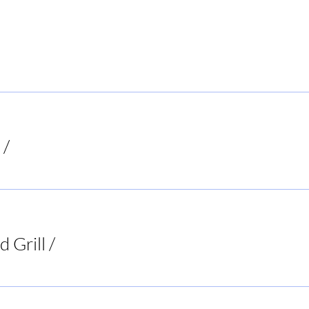
 Local Hiker
/
Mooresboro
d Grill
/
Two 95 Food & Spirits