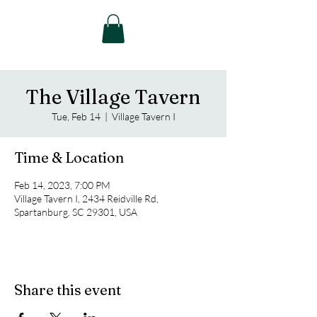
The Village Tavern
Tue, Feb 14
  |  
Village Tavern I
Time & Location
Feb 14, 2023, 7:00 PM
Village Tavern I, 2434 Reidville Rd,
Spartanburg, SC 29301, USA
Share this event