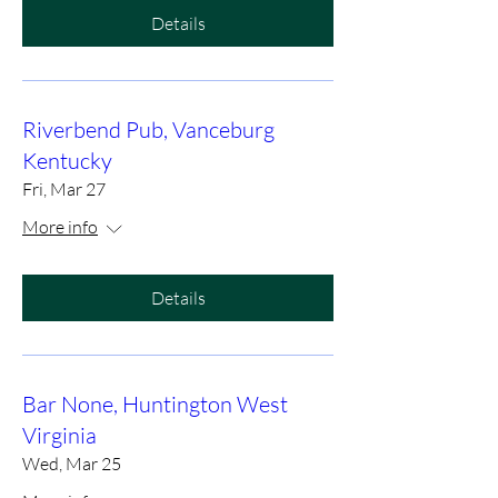
Details
Riverbend Pub, Vanceburg
Kentucky
Fri, Mar 27
More info
Details
Bar None, Huntington West
Virginia
Wed, Mar 25