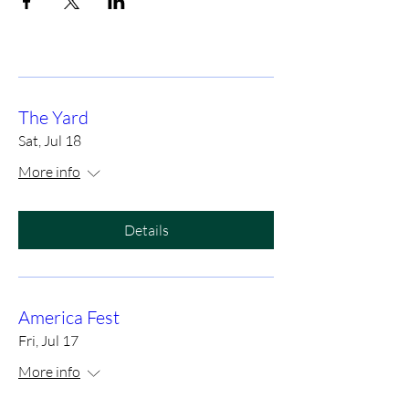
The Yard
Sat, Jul 18
More info
Details
America Fest
Fri, Jul 17
More info