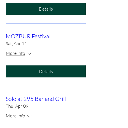
Details
MOZBUR Festival
Sat, Apr 11
More info
Details
Solo at 295 Bar and Grill
Thu, Apr 09
More info