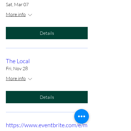
Sat, Mar 07
More info
Details
The Local
Fri, Nov 28
More info
Details
https://www.eventbrite.com/e/m