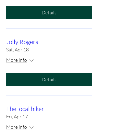
Details
Jolly Rogers
Sat, Apr 18
More info
Details
The local hiker
Fri, Apr 17
More info