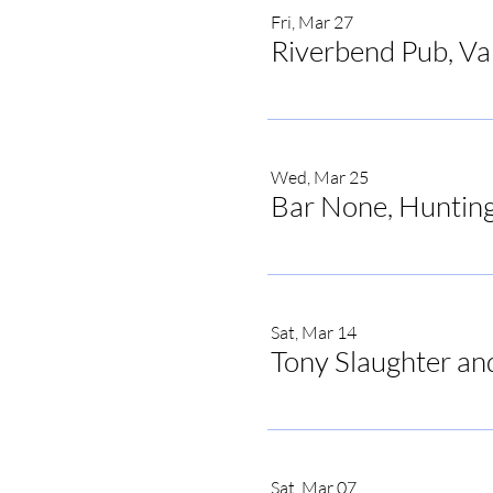
Fri, Mar 27
Riverbend Pub, V
Wed, Mar 25
Bar None, Hunting
Sat, Mar 14
Tony Slaughter an
Sat, Mar 07