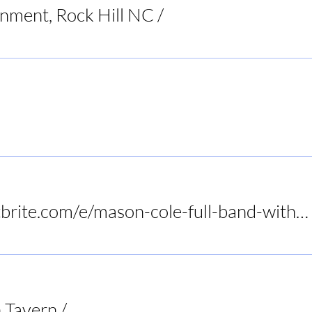
inment, Rock Hill NC
/
Raleigh
Restaurant
https://www.eventbrite.com/e/mason-cole-full-band-with-tony-slaughter-at-birds-nest-dunn-tickets-1415972575089?utm-campa
 Tavern
/
Audrey's Frogtown Tavern