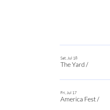
Sat, Jul 18
The Yard
/
Irvine
Fri, Jul 17
America Fest
/
Onei