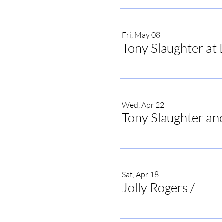
Fri, May 08
Tony Slaughter at 
Wed, Apr 22
Tony Slaughter an
Sat, Apr 18
Jolly Rogers
/
Jolly 