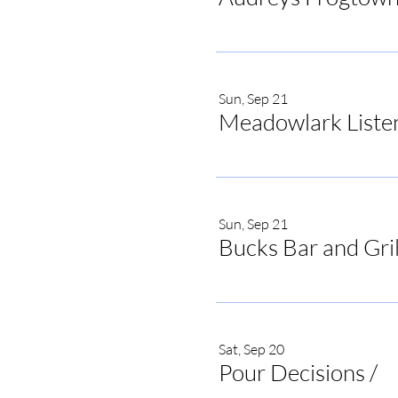
Sun, Sep 21
Meadowlark Liste
Sun, Sep 21
Bucks Bar and Gril
Sat, Sep 20
Pour Decisions
/
Po