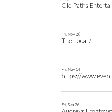
Old Paths Enterta
Fri, Nov 28
The Local
/
The Local 
Fri, Nov 14
Fri, Sep 26
Audreys Frogtown