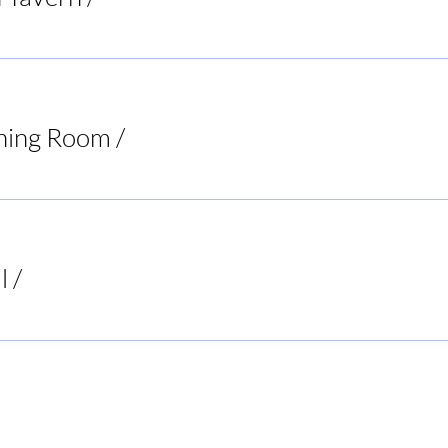
ning Room
/
Virginia
l
/
Buck's Bar and Grill
ur Decisions