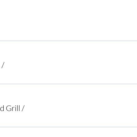
 Local Hiker
/
Mooresboro
d Grill
/
Two 95 Food & Spirits