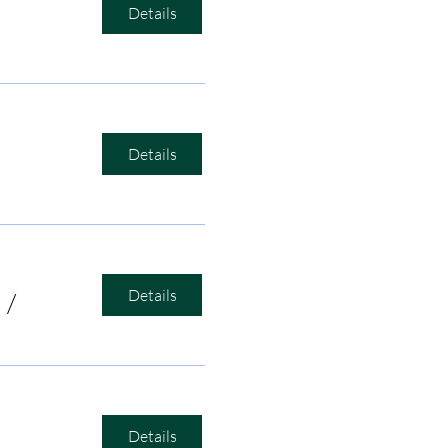
Details
Details
Details
/
Bird's Nest Listening Room
Details