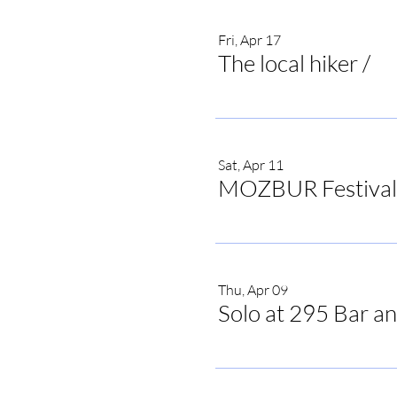
Fri, Apr 17
The local hiker
/
The
Sat, Apr 11
MOZBUR Festival
Thu, Apr 09
Solo at 295 Bar an