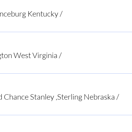
anceburg Kentucky
/
Riverbend Pub & Grill
ton West Virginia
/
Bar None Sports Tavern
d Chance Stanley ,Sterling Nebraska
/