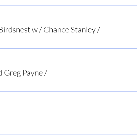
Birdsnest w / Chance Stanley
/
Bird's Nest List
d Greg Payne
/
Doc's Tavern
Rogers BBQ